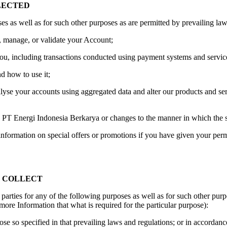
LECTED
s as well as for such other purposes as are permitted by prevailing law
er, manage, or validate your Account;
 you, including transactions conducted using payment systems and servic
d how to use it;
lyse your accounts using aggregated data and alter our products and se
o PT Energi Indonesia Berkarya or changes to the manner in which the s
information on special offers or promotions if you have given your pe
E COLLECT
 parties for any of the following purposes as well as for such other pur
more Information that what is required for the particular purpose):
se so specified in that prevailing laws and regulations; or in accordance