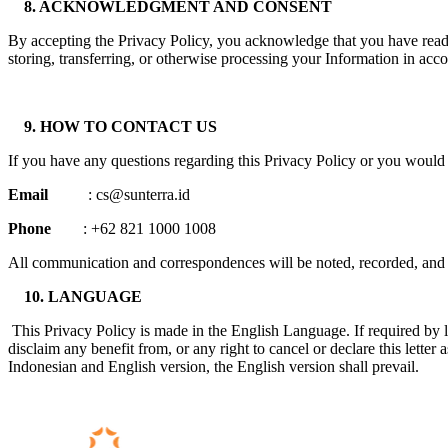
8. ACKNOWLEDGMENT AND CONSENT
By accepting the Privacy Policy, you acknowledge that you have read an
storing, transferring, or otherwise processing your Information in acc
9. HOW TO CONTACT US
If you have any questions regarding this Privacy Policy or you would l
Email
: cs@sunterra.id
Phone
: +62 821 1000 1008
All communication and correspondences will be noted, recorded, and s
10. LANGUAGE
This Privacy Policy is made in the English Language. If required by l
disclaim any benefit from, or any right to cancel or declare this lett
Indonesian and English version, the English version shall prevail.