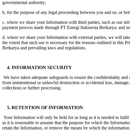
governmental authority;
b. for the purpose of any legal proceeding between you and us, or bet
c. where we share your Information with third parties, such as our in
payment process made through PT Energi Indonesia Berkarya; and marke
d. where we share your Information with external parties, we will take
the extent that such use is necessary for the reasons outlined in this
Berkarya and prevailing laws and regulations.
4. INFORMATION SECURITY
We have taken adequate safeguards to ensure the confidentiality and 
from unintentional or unlawful destruction or accidental loss, damage, 
collection) or further processing.
5. RETENTION OF INFORMATION
Your Information will only be held for as long as it is needed to fulf
as it is reasonable to assume that the purpose for which the Informatio
retain the Information, or remove the means by which the information 