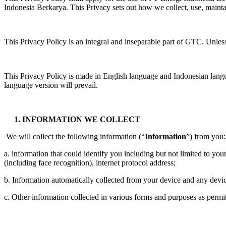
Indonesia Berkarya. This Privacy sets out how we collect, use, mainta
This Privacy Policy is an integral and inseparable part of GTC. Unles
This Privacy Policy is made in English language and Indonesian langua
language version will prevail.
1. INFORMATION WE COLLECT
We will collect the following information (“
Information
”) from you:
a. information that could identify you including but not limited to yo
(including face recognition), internet protocol address;
b. Information automatically collected from your device and any devic
c. Other information collected in various forms and purposes as permit