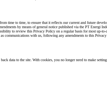
rom time to time, to ensure that it reflects our current and future devel
 amendments by means of general notice published via the PT Energi In
nsibility to review this Privacy Policy on a regular basis for most up-to
 as communications with us, following any amendments to this Privacy 
 back data to the site. With cookies, you no longer need to make settings