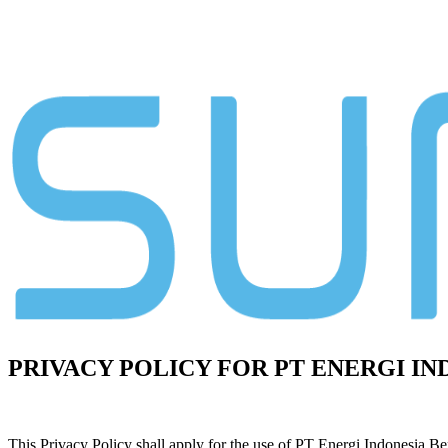
PRIVACY POLICY FOR PT ENERGI I
This Privacy Policy shall apply for the use of PT Energi Indonesia Be