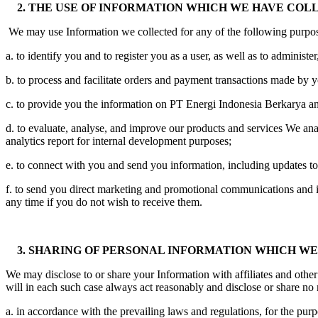
2. THE USE OF INFORMATION WHICH WE HAVE COL
We may use Information we collected for any of the following purpose
a. to identify you and to register you as a user, as well as to administ
b. to process and facilitate orders and payment transactions made by
c. to provide you the information on PT Energi Indonesia Berkarya an
d. to evaluate, analyse, and improve our products and services We ana
analytics report for internal development purposes;
e. to connect with you and send you information, including updates t
f. to send you direct marketing and promotional communications and 
any time if you do not wish to receive them.
3. SHARING OF PERSONAL INFORMATION WHICH W
We may disclose to or share your Information with affiliates and other
will in each such case always act reasonably and disclose or share no 
a. in accordance with the prevailing laws and regulations, for the purpo