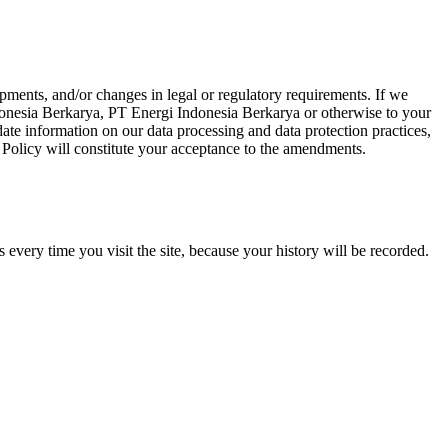
opments, and/or changes in legal or regulatory requirements. If we
donesia Berkarya, PT Energi Indonesia Berkarya or otherwise to your
-date information on our data processing and data protection practices,
Policy will constitute your acceptance to the amendments.
 every time you visit the site, because your history will be recorded.