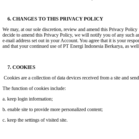
6. CHANGES TO THIS PRIVACY POLICY
We may, at our sole discretion, review and amend this Privacy Policy f
decide to amend this Privacy Policy, we will notify you of any such
e-mail address set out in your Account. You agree that it is your respo
and that your continued use of PT Energi Indonesia Berkarya, as well
7. COOKIES
Cookies are a collection of data devices received from a site and send
The function of cookies include:
a. keep login information;
b. enable site to provide more personalized content;
c. keep the settings of visited site.