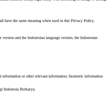
hall have the same meaning when used in this Privacy Policy.
ge version and the Indonesian language version, the Indonesian
l information or other relevant information, biometric information
rgi Indonesia Berkarya;