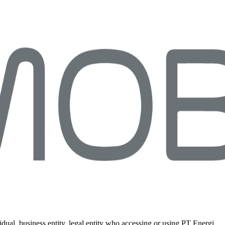
idual, business entity, legal entity who accessing or using PT Energi