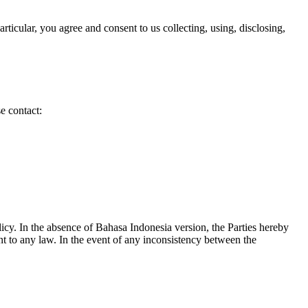
ticular, you agree and consent to us collecting, using, disclosing,
e contact:
licy. In the absence of Bahasa Indonesia version, the Parties hereby
ant to any law. In the event of any inconsistency between the