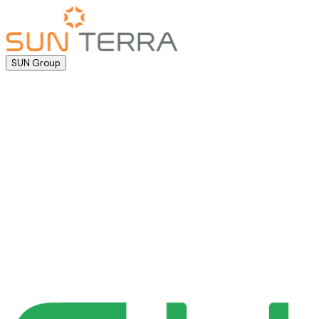
SUN Group