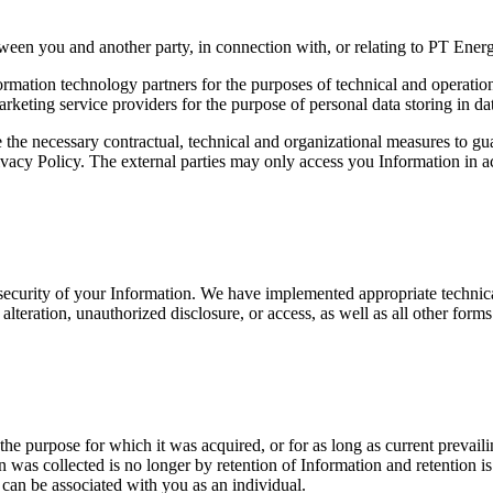
ween you and another party, in connection with, or relating to PT Energ
formation technology partners for the purposes of technical and operati
ting service providers for the purpose of personal data storing in dat
 the necessary contractual, technical and organizational measures to gua
 Privacy Policy. The external parties may only access you Information in
security of your Information. We have implemented appropriate technical
alteration, unauthorized disclosure, or access, as well as all other form
il the purpose for which it was acquired, or for as long as current preva
n was collected is no longer by retention of Information and retention i
can be associated with you as an individual.