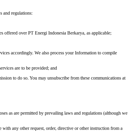
s and regulations:
es offered over PT Energi Indonesia Berkarya, as applicable;
rvices accordingly. We also process your Information to compile
ervices are to be provided; and
rmission to do so. You may unsubscribe from these communications at
poses as are permitted by prevailing laws and regulations (although we
 with any other request, order, directive or other instruction from a