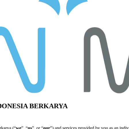
NDONESIA BERKARYA
rkarya (“
we
”, “
us
”, or “
our
”) and services provided by you as an indiv