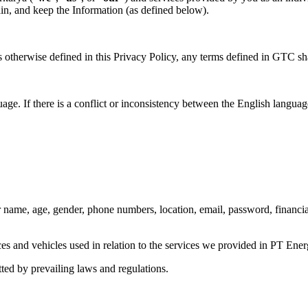
in, and keep the Information (as defined below).
s otherwise defined in this Privacy Policy, any terms defined in GTC s
ge. If there is a conflict or inconsistency between the English langua
ur name, age, gender, phone numbers, location, email, password, financia
es and vehicles used in relation to the services we provided in PT Ene
ted by prevailing laws and regulations.