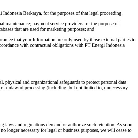
i Indonesia Berkarya, for the purposes of that legal proceeding;
onal maintenance; payment service providers for the purpose of
abases that are used for marketing purposes; and
rantee that your Information are only used by those external parties to
 accordance with contractual obligations with PT Energi Indonesia
, physical and organizational safeguards to protect personal data
s of unlawful processing (including, but not limited to, unnecessary
iling laws and regulations demand or authorize such retention. As soon
s no longer necessary for legal or business purposes, we will cease to