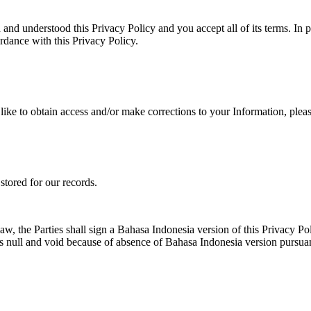
d understood this Privacy Policy and you accept all of its terms. In par
ordance with this Privacy Policy.
ike to obtain access and/or make corrections to your Information, pleas
tored for our records.
aw, the Parties shall sign a Bahasa Indonesia version of this Privacy Po
er as null and void because of absence of Bahasa Indonesia version pursu